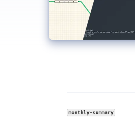
monthly-summary