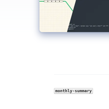
monthly-summary