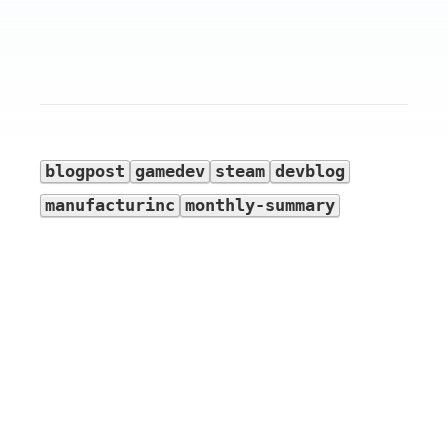
blogpost
gamedev
steam
devblog
manufacturinc
monthly-summary
Devblog history