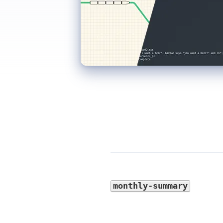
monthly-summary