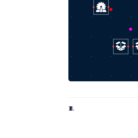
🧵 2/9