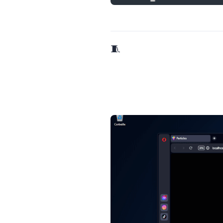
🧵 5/9