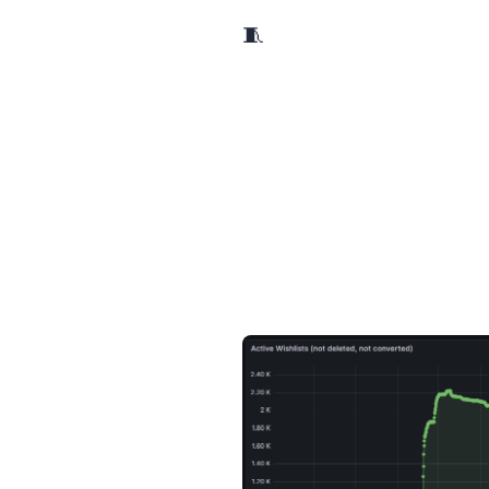
🧵 A week ago, I started to participate to