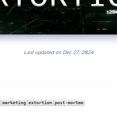
Last updated on
Dec 27, 2024
marketing
extortion
post-mortem