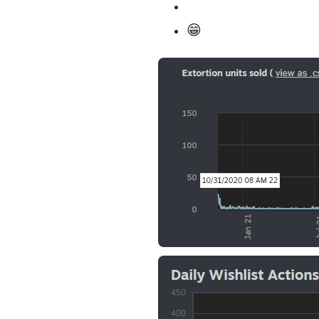
Happiness: over 9000 😁