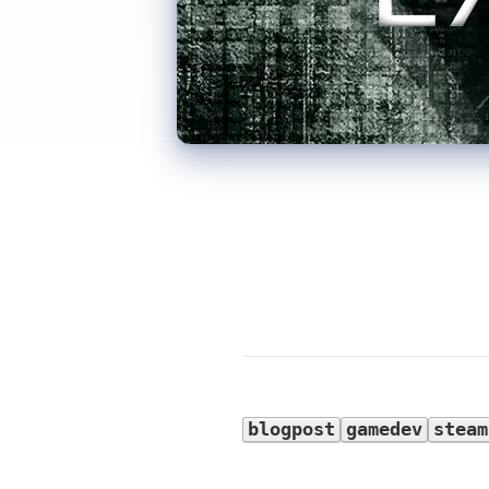
blogpost
gamedev
steam