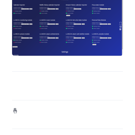
). Also, I did migrate the last bits (old Git server and mail server) from my previous server so I can add it to my new and shiny k3s cluster.
As some of you might have seen, I’m preparing to announce my next game publicly. Expect this announce before the end of the month (if everythings goes fine 🤞):