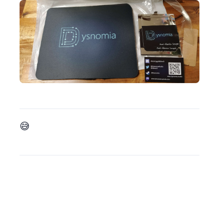
And finally, I overtook my impostor syndrom (a bit 😅) and decided I would open a patreon if anyones wants to support me regularly ! You can find my patreon there: